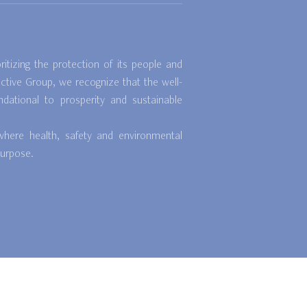
itizing the protection of its people and
ctive Group, we recognize that the well-
dational to prosperity and sustainable
where health, safety and environmental
purpose.