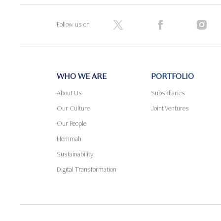
Follow us on
WHO WE ARE
PORTFOLIO
About Us
Subsidiaries
Our Culture
Joint Ventures
Our People
Hemmah
Sustainability
Digital Transformation