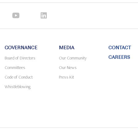
GOVERNANCE
MEDIA
CONTACT
CAREERS
Board of Directors
Our Community
Committees
Our News
Code of Conduct
Press Kit
Whistleblowing