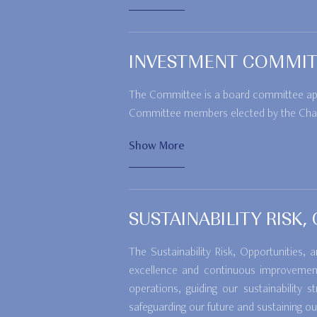
INVESTMENT COMMIT
The Committee is a board committee appoi
Committee members elected by the Cha
Show More
SUSTAINABILITY RISK
The Sustainability Risk, Opportunities
excellence and continuous improvement 
operations, guiding our sustainabilit
safeguarding our future and sustaining ou