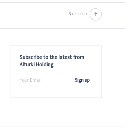
Back to top
Subscribe to the latest from
Alturki Holding