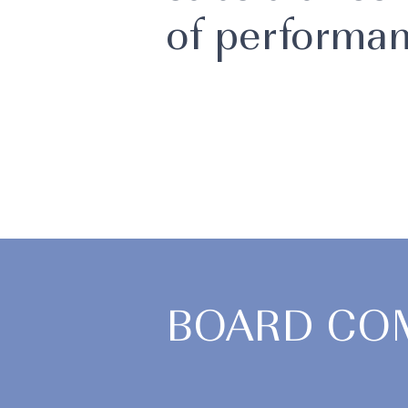
of performan
BOARD CO