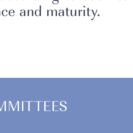
ce and maturity.
MMITTEES