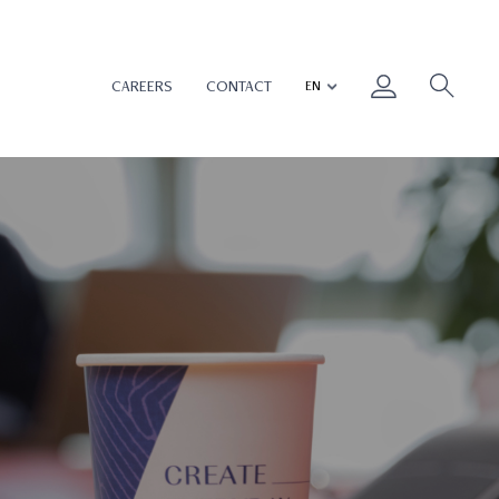
CAREERS
CONTACT