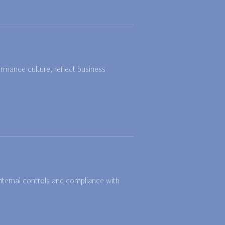
rmance culture, reflect business
internal controls and compliance with