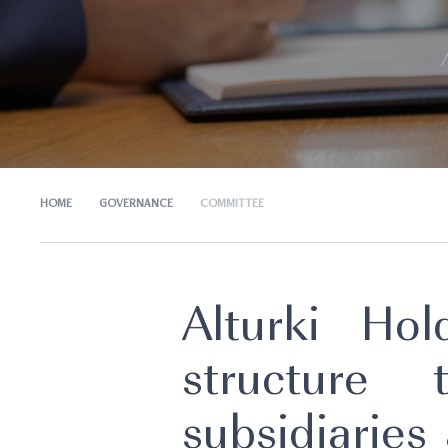
HOME
GOVERNANCE
COMMITTEE
Alturki Ho
structure
subsidiaries