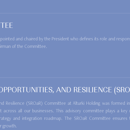
TEE
nted and chaired by the President who defines its role and responsib
irman of the Committee.
, OPPORTUNITIES, AND RESILIENCE (S
, and Resilience (SROaR) Committee at Alturki Holding was formed
across all our businesses. This advisory committee plays a key ro
y strategy and integration roadmap. The SROaR Committee ensures 
r growth.