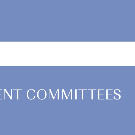
NT COMMITTEES