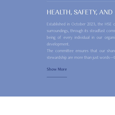
HEALTH, SAFETY, AN
Established in October 2023, the HSE co
surroundings, through its steadfast com
being of every individual in our organ
development.
The committee ensures that our shared 
stewardship are more than just words—the
Show More