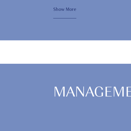
Show More
MANAGEME