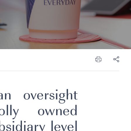
n oversight
olly owned
sidiary level