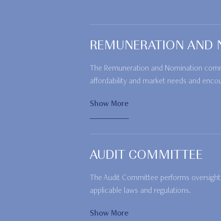
REMUNERATION AND 
The Remuneration and Nomination committ
affordability and market needs and enco
Show More
AUDIT COMMITTEE
The Audit Committee performs oversight o
applicable laws and regulations.
Show More