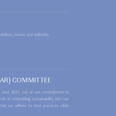
ilities, tenure and authority.
ROAR) COMMITTEE
 in June 2023, out of our commitment to
le in embedding sustainability into our
that we adhere to best practices while