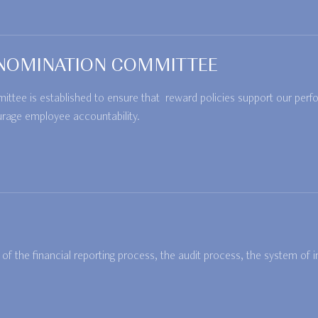
NOMINATION COMMITTEE
ee is established to ensure that reward policies support our perfo
urage employee accountability.
f the financial reporting process, the audit process, the system of 