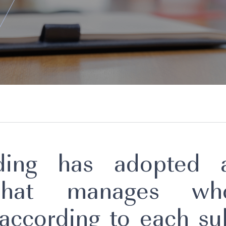
lding has adopted a
 that manages wh
 according to each sub