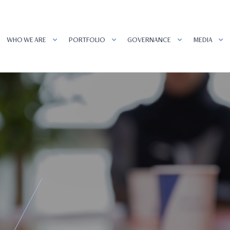
WHO WE ARE
PORTFOLIO
GOVERNANCE
MEDIA