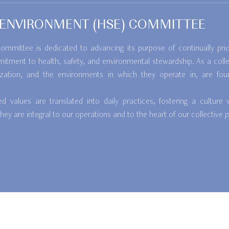
D ENVIRONMENT (HSE) COMMITTEE
mmittee is dedicated to advancing its purpose of continually prior
mitment to health, safety, and environmental stewardship. As a colle
ization, and the environments in which they operate in, are foun
values are translated into daily practices, fostering a culture 
y are integral to our operations and to the heart of our collective 