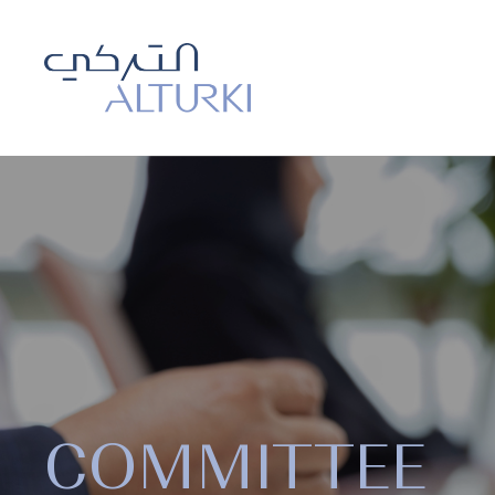
COMMITTEE