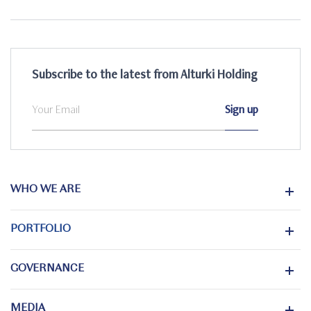
Subscribe to the latest from Alturki Holding
WHO WE ARE
PORTFOLIO
GOVERNANCE
MEDIA