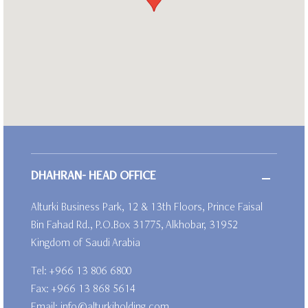
DHAHRAN- HEAD OFFICE
Alturki Business Park, 12 & 13th Floors, Prince Faisal
Bin Fahad Rd., P.O.Box 31775, Alkhobar, 31952
Kingdom of Saudi Arabia
Tel:
+966 13 806 6800
Fax: +966 13 868 5614