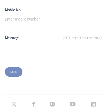
Mobile No.
Message
200
Characters remaining