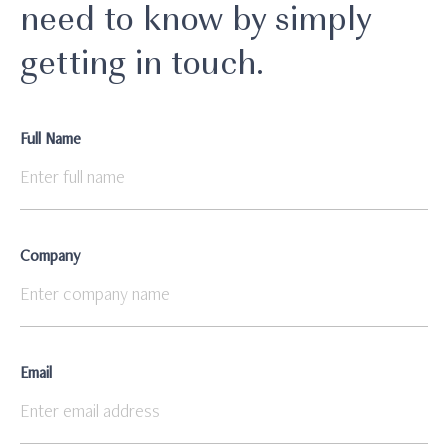
need to know by simply
getting in touch.
Full Name
Company
Email