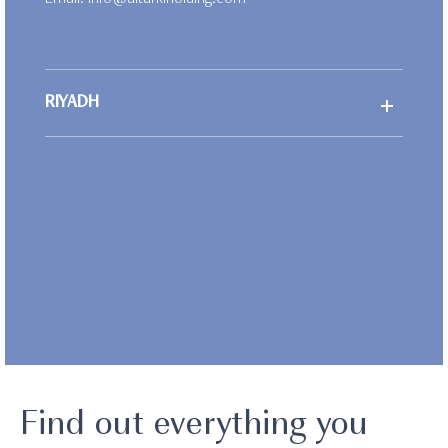
Email:
info@alturkiholding.com
RIYADH
Find out everything you