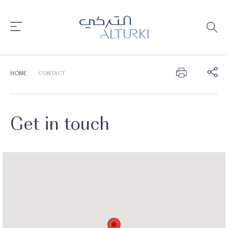
HOME
CONTACT
Get in touch