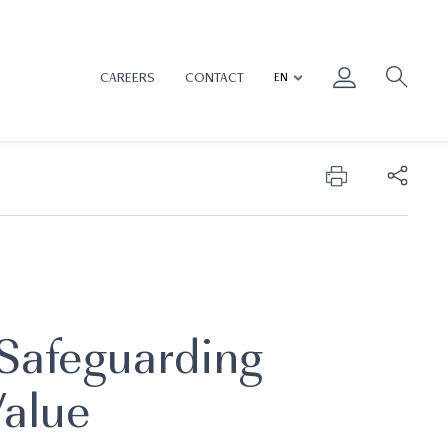
CAREERS
CONTACT
 Safeguarding
Value