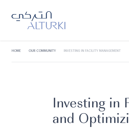
HOME
OUR COMMUNITY
INVESTING IN FACILITY MANAGEMENT
Investing in
and Optimiz