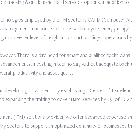
ce tracking & on-demand Hard services options, in addition to
 technologies employed by the FM sector is CAFM (Computer-Ai
y management functions such as asset life cycle, energy usage,
gain a deeper level of insight into smart buildings’ operations by
owever. There is a dire need for smart and qualified technicians
al advancements. Investing in technology without adequate back-
overall productivity and asset quality.
d developing local talents by establishing a Center of Excellen
nd expanding the training to cover Hard Services by Q3 of 2022
gement (IFM) solutions provider, we offer advanced expertise an
stry sectors to support an optimized continuity of businesses 