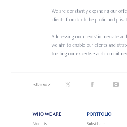
We are constantly expanding our offe
clients from both the public and priva
Addressing our clients’ immediate and
we aim to enable our clients and stra
trusting our expertise and commitment
Follow us on
WHO WE ARE
PORTFOLIO
About Us
Subsidiaries