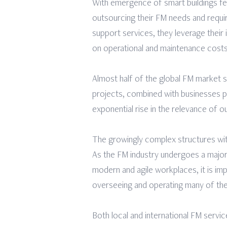
With emergence of smart buildings fea
outsourcing their FM needs and requ
support services, they leverage their 
on operational and maintenance costs,
Almost half of the global FM market 
projects, combined with businesses pus
exponential rise in the relevance of o
The growingly complex structures wi
As the FM industry undergoes a major 
modern and agile workplaces, it is impe
overseeing and operating many of th
Both local and international FM serv