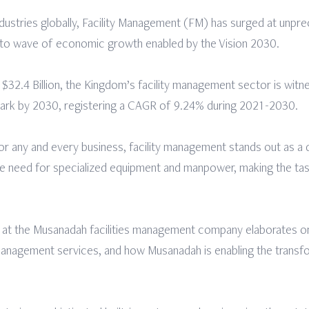
dustries globally, Facility Management (FM) has surged at unpre
ue to wave of economic growth enabled by the Vision 2030.
 $32.4 Billion, the Kingdom’s facility management sector is witn
 mark by 2030, registering a CAGR of 9.24% during 2021-2030.
r any and every business, facility management stands out as a di
the need for specialized equipment and manpower, making the tas
at the Musanadah facilities management company elaborates on
 management services, and how Musanadah is enabling the transfo