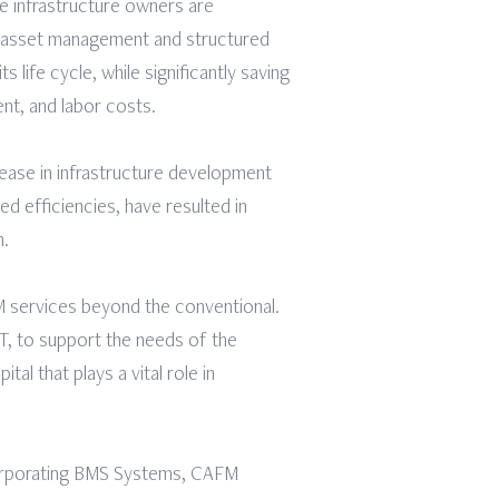
te infrastructure owners are
r asset management and structured
life cycle, while significantly saving
nt, and labor costs.
ease in infrastructure development
d efficiencies, have resulted in
m.
 services beyond the conventional.
OT, to support the needs of the
al that plays a vital role in
ncorporating BMS Systems, CAFM