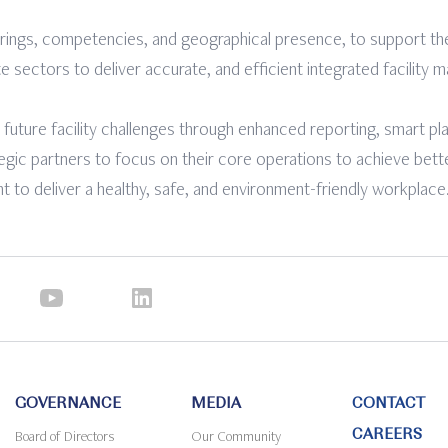
rings, competencies, and geographical presence, to support th
te sectors to deliver accurate, and efficient integrated facility
 future facility challenges through enhanced reporting, smart p
tegic partners to focus on their core operations to achieve bett
 to deliver a healthy, safe, and environment-friendly workplace
GOVERNANCE
MEDIA
CONTACT
CAREERS
Board of Directors
Our Community