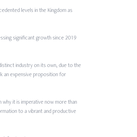
cedented levels in the Kingdom as
essing significant growth since 2019
stinct industry on its own, due to the
k an expensive proposition for
 why it is imperative now more than
rmation to a vibrant and productive