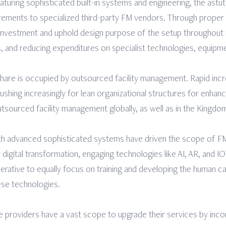
turing sophisticated built-in systems and engineering, the astu
irements to specialized third-party FM vendors. Through prope
investment and uphold design purpose of the setup throughout its 
 and reducing expenditures on specialist technologies, equipme
share is occupied by outsourced facility management. Rapid incr
hing increasingly for lean organizational structures for enhance
utsourced facility management globally, as well as in the Kingdo
th advanced sophisticated systems have driven the scope of FM
digital transformation, engaging technologies like AI, AR, and I
rative to equally focus on training and developing the human capit
ese technologies.
ice providers have a vast scope to upgrade their services by i