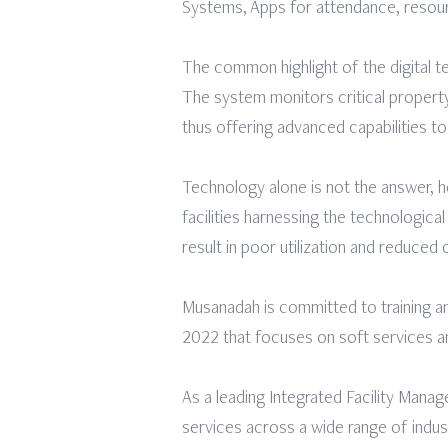
Systems, Apps for attendance, resour
The common highlight of the digital
The system monitors critical propert
thus offering advanced capabilities to 
Technology alone is not the answer, h
facilities harnessing the technologic
result in poor utilization and reduced 
Musanadah is committed to training an
2022 that focuses on soft services a
As a leading Integrated Facility Mana
services across a wide range of indu