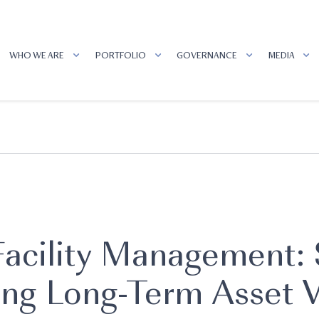
WHO WE ARE
PORTFOLIO
GOVERNANCE
MEDIA
 Facility Management:
ing Long-Term Asset 