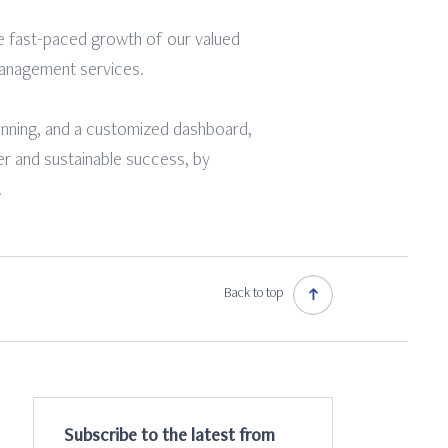
e fast-paced growth of our valued
 management services.
lanning, and a customized dashboard,
er and sustainable success, by
.
Back to top
Subscribe to the latest from