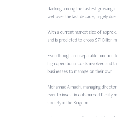
Ranking among the fastest growing in
well over the last decade, largely d
With a current market size of approx.
and is predicted to cross $71Billion
Even though an inseparable function fo
high operational costs involved and 
businesses to manage on their own.
Mohannad Almadhi, managing director 
ever to invest in outsourced facility
society in the Kingdom.