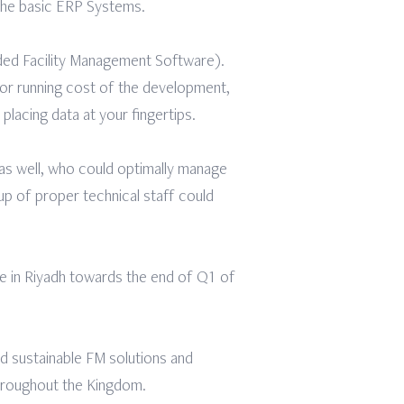
 the basic ERP Systems.
ded Facility Management Software).
 or running cost of the development,
 placing data at your fingertips.
 as well, who could optimally manage
up of proper technical staff could
ce in Riyadh towards the end of Q1 of
d sustainable FM solutions and
throughout the Kingdom.