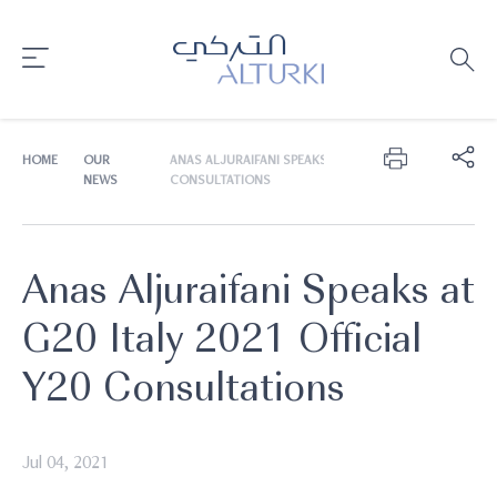
HOME
OUR
ANAS ALJURAIFANI SPEAKS AT G20 ITALY 2021 OFFICIAL 
NEWS
CONSULTATIONS
Anas Aljuraifani Speaks at
G20 Italy 2021 Official
Y20 Consultations
Jul 04, 2021