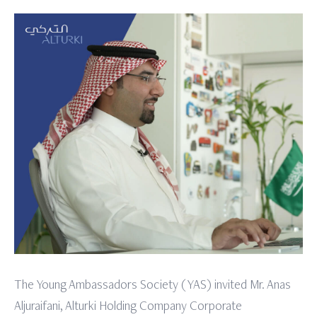
The Young Ambassadors Society (YAS) invited Mr. Anas
Aljuraifani, Alturki Holding Company Corporate