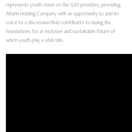
represents youth vision on the G20 priorities, providing
Alturki Holding Company with an opportunity to add its
voice to a discussion that contributes to laying the
foundations for an inclusive and sustainable future of
which youth play a vital role.