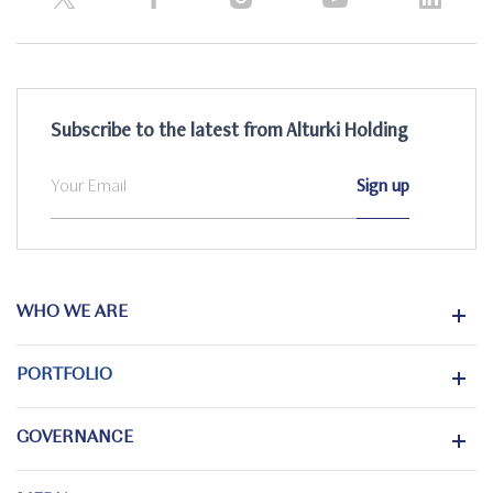
Subscribe to the latest from Alturki Holding
WHO WE ARE
PORTFOLIO
GOVERNANCE