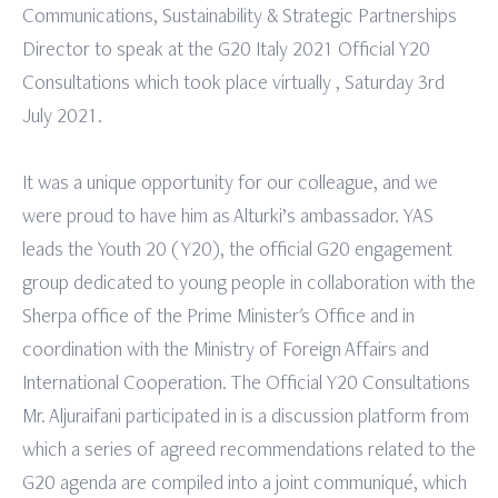
Communications, Sustainability & Strategic Partnerships
Director to speak at the G20 Italy 2021 Official Y20
Consultations which took place virtually , Saturday 3rd
July 2021.
It was a unique opportunity for our colleague, and we
were proud to have him as Alturki’s ambassador. YAS
leads the Youth 20 (Y20), the official G20 engagement
group dedicated to young people in collaboration with the
Sherpa office of the Prime Minister's Office and in
coordination with the Ministry of Foreign Affairs and
International Cooperation. The Official Y20 Consultations
Mr. Aljuraifani participated in is a discussion platform from
which a series of agreed recommendations related to the
G20 agenda are compiled into a joint communiqué, which