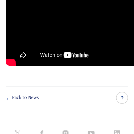
Back to News