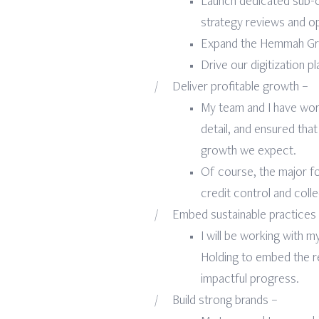
Launch dedicated sub-c
strategy reviews and ope
Expand the Hemmah Grou
Drive our digitization p
Deliver profitable growth –
My team and I have work
detail, and ensured that
growth we expect.
Of course, the major f
credit control and coll
Embed sustainable practices
I will be working with 
Holding to embed the r
impactful progress.
Build strong brands –