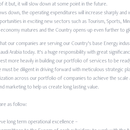
 it but, it will slow down at some point in the future.
ws down, the operating expenditures will increase sharply and wil
ortunities in exciting new sectors such as Tourism, Sports, Mini
e economy matures and the Country opens-up even further to gl
 that our companies are serving our Country’s base Energy indus
di Arabia today. It’s a huge responsibility with great significan
est more heavily in building our portfolio of services to be rea
must be diligent in driving forward with meticulous strategic pl
alization across our portfolio of companies to achieve the scale
nd marketing to help us create long lasting value.
 are as follow:
eve long term operational excellence –