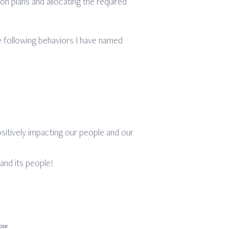
n plans and allocating the required
 following behaviors I have named
ositively impacting our people and our
 and its people!