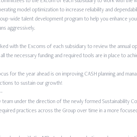
ommittees to the Excom of each subsidiary to work with the MD
rating model optimization to increase reliability and dependabil
p-wide talent development program to help you enhance your sk
lans aggressively.
ed with the Excoms of each subsidiary to review the annual oper
 all the necessary funding and required tools are in place to ach
ocus for the year ahead is on improving CASH planning and ma
ections to sustain our growth!
 –
my team under the direction of the newly formed Sustainability C
equired practices across the Group over time in a more focuse