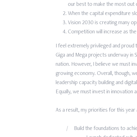
our best to make the most out of
When the capital expenditure slo
Vision 2030 is creating many opp
Competition will increase as th
I feel extremely privileged and proud
Giga and Mega projects underway in Sau
nation. However, I believe we must inv
growing economy. Overall, though, we 
leadership capacity building and digit
Equally, we must invest in innovation a
As a result, my priorities for this year
Build the foundations to achi