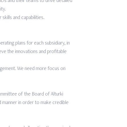
s and their teams to drive detailed
ity.
ills and capabilities.
ating plans for each subsidiary, in
ieve the innovations and profitable
nagement. We need more focus on
ommittee of the Board of Alturki
d manner in order to make credible