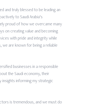
ed and truly blessed to be leading an
ctively to Saudi Arabia’s
emely proud of how we overcame many
ays on creating value and becoming
ices with pride and integrity while
, we are known for being a reliable
iversified businesses in a responsible
 about the Saudi economy, their
y insights informing my strategic
sectors is tremendous, and we must do