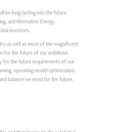
l be long-lasting into the future.
ng, and Alternative Energy.
obal investors.
try as well as most of the magnificent
ce for the future of our ambitious
dy for the future requirements of our
anning, operating model optimization,
 and balance we need for the future.