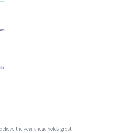
 believe the year ahead holds great