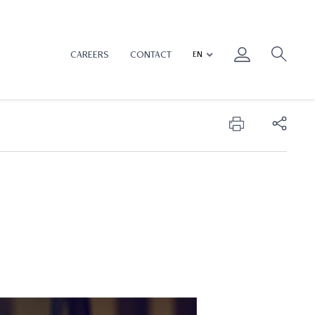
CAREERS
CONTACT