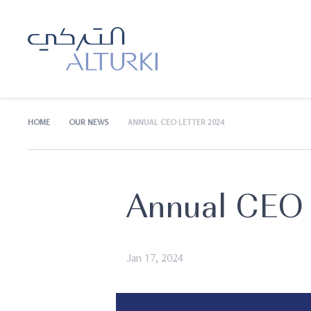
HOME
OUR NEWS
ANNUAL CEO LETTER 2024
Annual CEO 
Jan 17, 2024