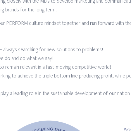
ing closely with the MDs to develop marketing and communicatio
ng brands for the long term.
s our PERFORM culture mindset together and
run
forward with the
 – always searching for new solutions to problems!
 we do and do what we say!
g to remain relevant in a fast-moving competitive world!
king to achieve the triple bottom line producing profit, while p
 play a leading role in the sustainable development of our nation