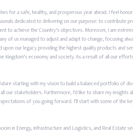
hes for a safe, healthy, and prosperous year ahead. I feel honor
nals dedicated to delivering on our purpose: to contribute proa
nt to achieve the Country’s objectives. Moreover, I am extr
many of us managed to adjust and adapt to change, focusing alw
d upon our legacy providing the highest quality products and serv
he Kingdom’s economy and society. As a result of all our efforts
e future starting with my vision to build a balanced portfolio of d
 all our stakeholders. Furthermore, I’d like to share my insights
xpectations of you going forward. I’ll start with some of the ke
boom in Energy, Infrastructure and Logistics, and Real Estate 