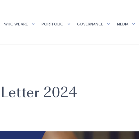
WHO WE ARE
PORTFOLIO
GOVERNANCE
MEDIA
Letter 2024