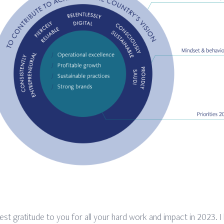
est gratitude to you for all your hard work and impact in 2023. I