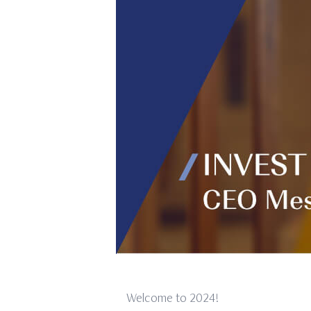
Welcome to 2024!