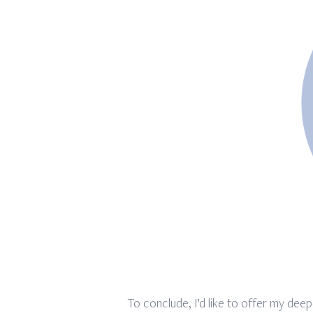
To conclude, I’d like to offer my deep