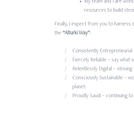
My team and I are work
resources to build stro
Finally, I expect from you to harnes
the
“Alturki Way”
:
Consistently Entrepreneurial
Fiercely Reliable – say what
Relentlessly Digital – strivin
Consciously Sustainable – wor
planet.
Proudly Saudi – continuing to