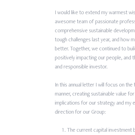
I would like to extend my warmest wis
awesome team of passionate professio
comprehensive sustainable developme
tough challenges last year, and how 
better. Together, we continued to buil
positively impacting our people, and t
and responsible investor.
In this annual letter I will focus on th
manner, creating sustainable value for
implications for our strategy and my e
direction for our Group:
The current capital investment 