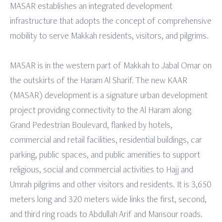
MASAR establishes an integrated development
infrastructure that adopts the concept of comprehensive
mobility to serve Makkah residents, visitors, and pilgrims.
MASAR is in the western part of Makkah to Jabal Omar on
the outskirts of the Haram Al Sharif. The new KAAR
(MASAR) development is a signature urban development
project providing connectivity to the Al Haram along
Grand Pedestrian Boulevard, flanked by hotels,
commercial and retail facilities, residential buildings, car
parking, public spaces, and public amenities to support
religious, social and commercial activities to Hajj and
Umrah pilgrims and other visitors and residents. It is 3,650
meters long and 320 meters wide links the first, second,
and third ring roads to Abdullah Arif and Mansour roads.