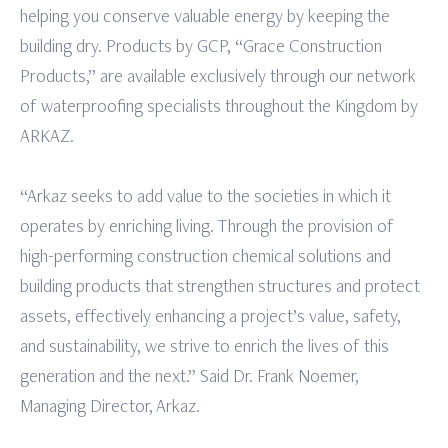
helping you conserve valuable energy by keeping the
building dry. Products by GCP, “Grace Construction
Products,” are available exclusively through our network
of waterproofing specialists throughout the Kingdom by
ARKAZ.
“Arkaz seeks to add value to the societies in which it
operates by enriching living. Through the provision of
high-performing construction chemical solutions and
building products that strengthen structures and protect
assets, effectively enhancing a project’s value, safety,
and sustainability, we strive to enrich the lives of this
generation and the next.” Said Dr. Frank Noemer,
Managing Director, Arkaz.