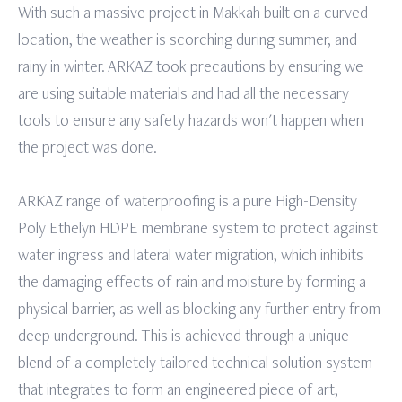
With such a massive project in Makkah built on a curved
location, the weather is scorching during summer, and
rainy in winter. ARKAZ took precautions by ensuring we
are using suitable materials and had all the necessary
tools to ensure any safety hazards won't happen when
the project was done.
ARKAZ range of waterproofing is a pure High-Density
Poly Ethelyn HDPE membrane system to protect against
water ingress and lateral water migration, which inhibits
the damaging effects of rain and moisture by forming a
physical barrier, as well as blocking any further entry from
deep underground. This is achieved through a unique
blend of a completely tailored technical solution system
that integrates to form an engineered piece of art,