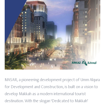
MASAR, a pioneering development project of Umm Alqura
for Development and Construction, is built on a vision to
develop Makkah as a modern international tourist
destination. With the slogan ‘Dedicated to Makkah’