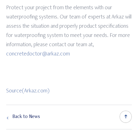
Protect your project from the elements with our
waterproofing systems. Our team of experts at Arkaz will
assess the situation and properly product specifications
for waterproofing system to meet your needs. For more
information, please contact our team at,
concretedoctor@arkaz.com
Source(Arkaz.com)
Back to News