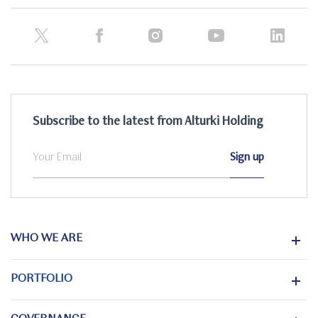
Subscribe to the latest from Alturki Holding
WHO WE ARE
PORTFOLIO