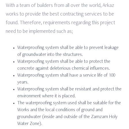
With a team of builders from all over the world, Arkaz
works to provide the best contracting services to be
found. Therefore, requirements regarding this project
need to be implemented such as;
Waterproofing system shall be able to prevent leakage
of groundwater into the structures.
Waterproofing system shall be able to protect the
concrete against deleterious chemical influences.
Waterproofing system shall have a service life of 100
years.
Waterproofing system shall be resistant and protect the
environment where it is placed.
The waterproofing system used shall be suitable for the
Works and the local conditions of ground and
groundwater (inside and outside of the Zamzam Holy
Water Zone).