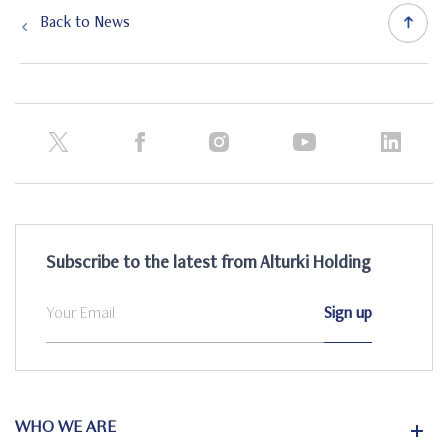
Back to News
Subscribe to the latest from Alturki Holding
WHO WE ARE