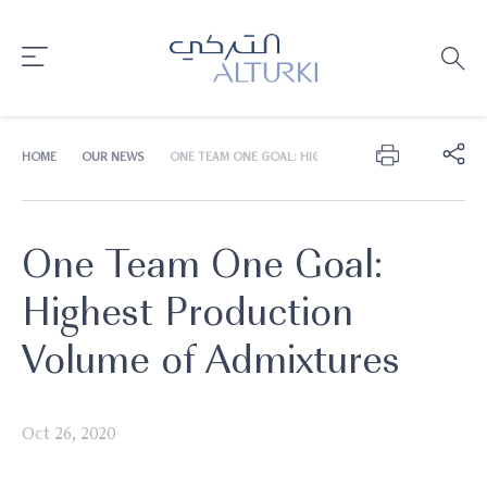
HOME
OUR NEWS
ONE TEAM ONE GOAL: HIGHEST PRODUCTION VOLUME
One Team One Goal:
Highest Production
Volume of Admixtures
Oct 26, 2020