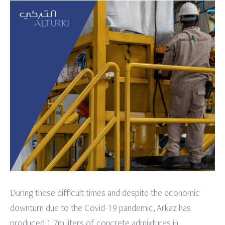
During these difficult times and despite the economic
downturn due to the Covid-19 pandemic, Arkaz has
produced 1.7m liters of concrete admixtures in