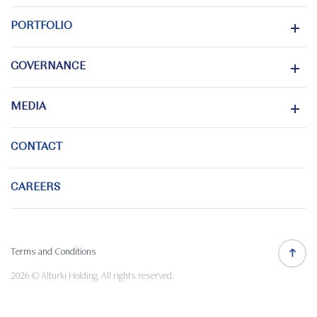
PORTFOLIO
GOVERNANCE
MEDIA
CONTACT
CAREERS
Terms and Conditions
2026 © Alturki Holding. All rights reserved.