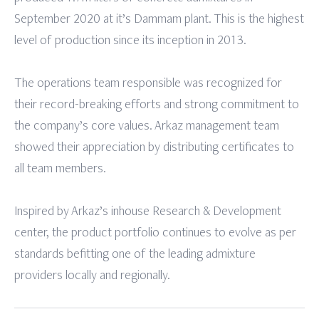
September 2020 at it’s Dammam plant. This is the highest
level of production since its inception in 2013.
The operations team responsible was recognized for
their record-breaking efforts and strong commitment to
the company’s core values. Arkaz management team
showed their appreciation by distributing certificates to
all team members.
Inspired by Arkaz’s inhouse Research & Development
center, the product portfolio continues to evolve as per
standards befitting one of the leading admixture
providers locally and regionally.