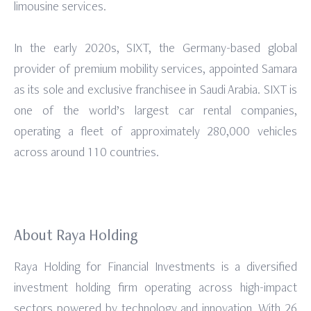
limousine services.
In the early 2020s, SIXT, the Germany-based global
provider of premium mobility services, appointed Samara
as its sole and exclusive franchisee in Saudi Arabia. SIXT is
one of the world’s largest car rental companies,
operating a fleet of approximately 280,000 vehicles
across around 110 countries.
About Raya Holding
Raya Holding for Financial Investments is a diversified
investment holding firm operating across high-impact
sectors powered by technology and innovation. With 26