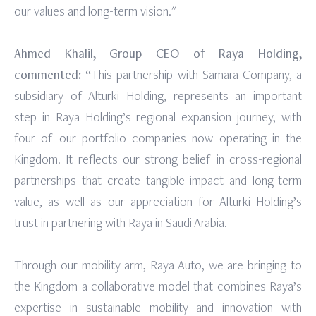
our values and long-term vision."
Ahmed Khalil, Group CEO of Raya Holding,
commented:
“This partnership with Samara Company, a
subsidiary of Alturki Holding, represents an important
step in Raya Holding’s regional expansion journey, with
four of our portfolio companies now operating in the
Kingdom. It reflects our strong belief in cross-regional
partnerships that create tangible impact and long-term
value, as well as our appreciation for Alturki Holding’s
trust in partnering with Raya in Saudi Arabia.
Through our mobility arm, Raya Auto, we are bringing to
the Kingdom a collaborative model that combines Raya’s
expertise in sustainable mobility and innovation with