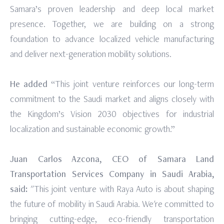
Samara’s proven leadership and deep local market
presence. Together, we are building on a strong
foundation to advance localized vehicle manufacturing
and deliver next-generation mobility solutions.
He added
“This joint venture reinforces our long-term
commitment to the Saudi market and aligns closely with
the Kingdom’s Vision 2030 objectives for industrial
localization and sustainable economic growth.”
Juan Carlos Azcona, CEO of Samara Land
Transportation Services Company in Saudi Arabia,
said:
"This joint venture with Raya Auto is about shaping
the future of mobility in Saudi Arabia. We're committed to
bringing cutting-edge, eco-friendly transportation