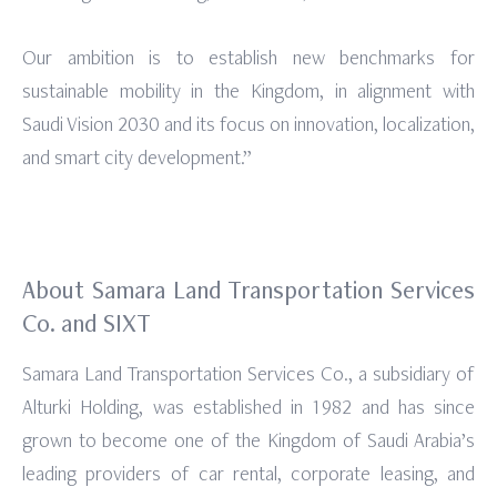
Our ambition is to establish new benchmarks for
sustainable mobility in the Kingdom, in alignment with
Saudi Vision 2030 and its focus on innovation, localization,
and smart city development.”
About Samara Land Transportation Services
Co. and SIXT
Samara Land Transportation Services Co., a subsidiary of
Alturki Holding, was established in 1982 and has since
grown to become one of the Kingdom of Saudi Arabia’s
leading providers of car rental, corporate leasing, and