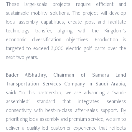
These large-scale projects require efficient and
sustainable mobility solutions. The project will develop
local assembly capabilities, create jobs, and facilitate
technology transfer, aligning with the Kingdom’s
economic diversification objectives. Production is
targeted to exceed 3,000 electric golf carts over the
next two years.
Bader AlShathry, Chairman of Samara Land
Transportation Services Company in Saudi Arabia,
said:
"In this partnership, we are advancing a 'Saudi-
assembled' standard that integrates seamless
connectivity with best-in-class after-sales support. By
prioritizing local assembly and premium service, we aim to
deliver a quality-led customer experience that reflects