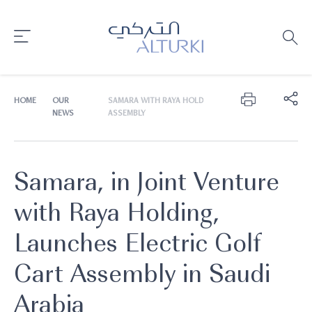
HOME
OUR
SAMARA WITH RAYA HOLDING, LAUNCHES ELECTRIC G
NEWS
ASSEMBLY
Samara, in Joint Venture
with Raya Holding,
Launches Electric Golf
Cart Assembly in Saudi
Arabia