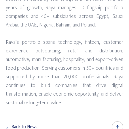
years of growth, Raya manages 10 flagship portfolio
companies and 40+ subsidiaries across Egypt, Saudi
Arabia, the UAE, Nigeria, Bahrain, and Poland.
Raya’s portfolio spans technology, fintech, customer
experience outsourcing, retail and distribution,
automotive, manufacturing, hospitality, and export-driven
food production. Serving customers in 50+ countries and
supported by more than 20,000 professionals, Raya
continues to build companies that drive digital
transformation, enable economic opportunity, and deliver
sustainable long-term value.
Back to News