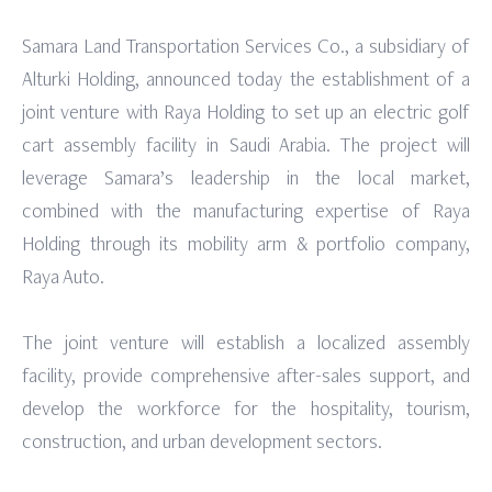
Samara Land Transportation Services Co., a subsidiary of
Alturki Holding, announced today the establishment of a
joint venture with Raya Holding to set up an electric golf
cart assembly facility in Saudi Arabia. The project will
leverage Samara’s leadership in the local market,
combined with the manufacturing expertise of Raya
Holding through its mobility arm & portfolio company,
Raya Auto.
The joint venture will establish a localized assembly
facility, provide comprehensive after-sales support, and
develop the workforce for the hospitality, tourism,
construction, and urban development sectors.