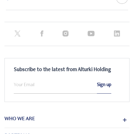
Subscribe to the latest from Alturki Holding
WHO WE ARE