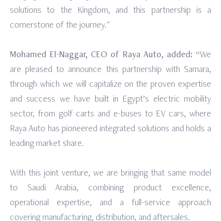
solutions to the Kingdom, and this partnership is a
cornerstone of the journey."
Mohamed El-Naggar, CEO of Raya Auto, added:
“We
are pleased to announce this partnership with Samara,
through which we will capitalize on the proven expertise
and success we have built in Egypt’s electric mobility
sector, from golf carts and e-buses to EV cars, where
Raya Auto has pioneered integrated solutions and holds a
leading market share.
With this joint venture, we are bringing that same model
to Saudi Arabia, combining product excellence,
operational expertise, and a full-service approach
covering manufacturing, distribution, and aftersales.