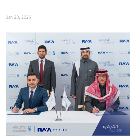
Jan 20, 2026