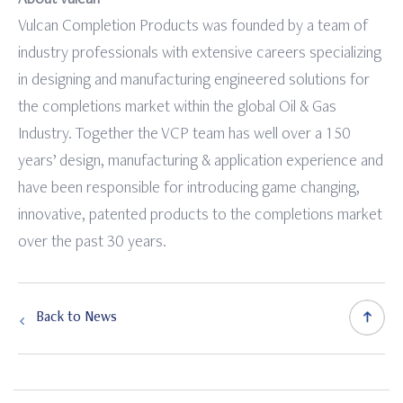
Vulcan Completion Products was founded by a team of
industry professionals with extensive careers specializing
in designing and manufacturing engineered solutions for
the completions market within the global Oil & Gas
Industry. Together the VCP team has well over a 150
years’ design, manufacturing & application experience and
have been responsible for introducing game changing,
innovative, patented products to the completions market
over the past 30 years.
Back to News