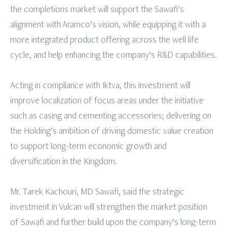
the completions market will support the Sawafi’s
alignment with Aramco’s vision, while equipping it with a
more integrated product offering across the well life
cycle, and help enhancing the company’s R&D capabilities.
Acting in compliance with Iktva, this investment will
improve localization of focus areas under the initiative
such as casing and cementing accessories; delivering on
the Holding’s ambition of driving domestic value creation
to support long-term economic growth and
diversification in the Kingdom.
Mr. Tarek Kachouri, MD Sawafi, said the strategic
investment in Vulcan will strengthen the market position
of Sawafi and further build upon the company’s long-term