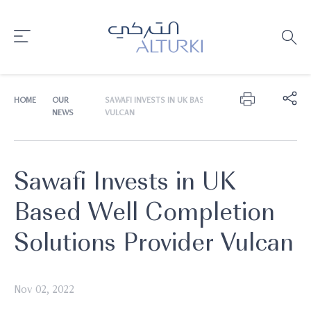
HOME
OUR
SAWAFI INVESTS IN UK BASED WELL COMPLETION SOLU
NEWS
VULCAN
Sawafi Invests in UK
Based Well Completion
Solutions Provider Vulcan
Nov 02, 2022