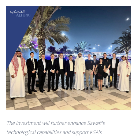
The investment will further enhance Sawafi’s
technological capabilities and support KSA’s