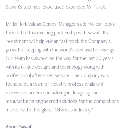
Sawafi’s technical expertise,” expanded Mr. Tarek.
Mr. Ian Kirk Vulcan General Manager said: “Vulcan looks
forward to this exciting partnership with Sawafi. Its
investment will help Vulcan fast-track the Company’s
growth in keeping with the world’s demand for energy.
Our team has always led the way for the last 30 years
with its unique designs and technology along with
professional after sales service. The Company was
founded by a team of industry professionals with
extensive careers specializing in designing and
manufacturing engineered solutions for the completions
market within the global Oil & Gas Industry.”
About Sawafi