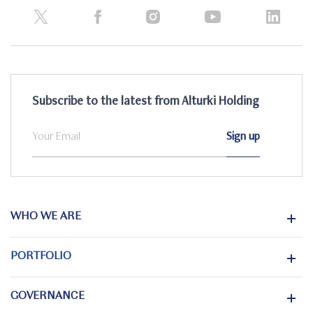
Subscribe to the latest from Alturki Holding
WHO WE ARE
PORTFOLIO
GOVERNANCE