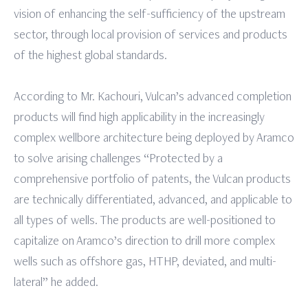
vision of enhancing the self-sufficiency of the upstream
sector, through local provision of services and products
of the highest global standards.
According to Mr. Kachouri, Vulcan’s advanced completion
products will find high applicability in the increasingly
complex wellbore architecture being deployed by Aramco
to solve arising challenges “Protected by a
comprehensive portfolio of patents, the Vulcan products
are technically differentiated, advanced, and applicable to
all types of wells. The products are well-positioned to
capitalize on Aramco’s direction to drill more complex
wells such as offshore gas, HTHP, deviated, and multi-
lateral” he added.