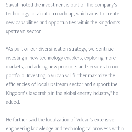
Sawafi noted the investment is part of the company’s
technology localization roadmap, which aims to create
new capabilities and opportunities within the Kingdom’s
upstream sector.
“As part of our diversification strategy, we continue
investing in new technology enablers, exploring more
markets, and adding new products and services to our
portfolio. Investing in Vulcan will further maximize the
efficiencies of local upstream sector and support the
Kingdom’s leadership in the global energy industry,” he
added.
He further said the localization of Vulcan’s extensive
engineering knowledge and technological prowess within