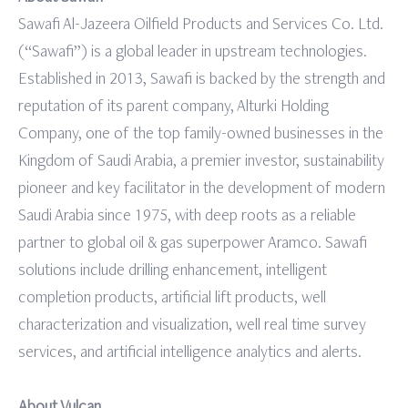
Sawafi Al-Jazeera Oilfield Products and Services Co. Ltd.
(“Sawafi”) is a global leader in upstream technologies.
Established in 2013, Sawafi is backed by the strength and
reputation of its parent company, Alturki Holding
Company, one of the top family-owned businesses in the
Kingdom of Saudi Arabia, a premier investor, sustainability
pioneer and key facilitator in the development of modern
Saudi Arabia since 1975, with deep roots as a reliable
partner to global oil & gas superpower Aramco. Sawafi
solutions include drilling enhancement, intelligent
completion products, artiﬁcial lift products, well
characterization and visualization, well real time survey
services, and artiﬁcial intelligence analytics and alerts.
About Vulcan