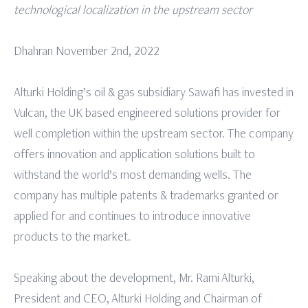
technological localization in the upstream sector
Dhahran November 2nd, 2022
Alturki Holding’s oil & gas subsidiary Sawafi has invested in
Vulcan, the UK based engineered solutions provider for
well completion within the upstream sector. The company
offers innovation and application solutions built to
withstand the world’s most demanding wells. The
company has multiple patents & trademarks granted or
applied for and continues to introduce innovative
products to the market.
Speaking about the development, Mr. Rami Alturki,
President and CEO, Alturki Holding and Chairman of