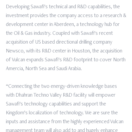
Developing Sawafi’s technical and R&D capabilities, the
investment provides the company access to a research &
development center in Aberdeen, a technology hub for
the Oil & Gas industry. Coupled with Sawafi’s recent
acquisition of US based directional drilling company
Newsco, with its R&D center in Houston, the acquisition
of Vulcan expands Sawafi’s R&D footprint to cover North
Amercia, North Sea and Saudi Arabia.
“Connecting the two energy-driven knowledge bases
with Dhahran Techno Valley R&D facility will empower
Sawafi’s technology capabilities and support the
Kingdom’s localization of technology. We are sure the
inputs and assistance from the highly experienced Vulcan
management team will also add to and hugely enhance