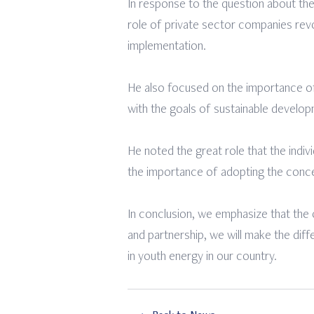
In response to the question about the r
role of private sector companies revo
implementation.
He also focused on the importance of 
with the goals of sustainable developm
He noted the great role that the indiv
the importance of adopting the conce
In conclusion, we emphasize that the op
and partnership, we will make the diff
in youth energy in our country.