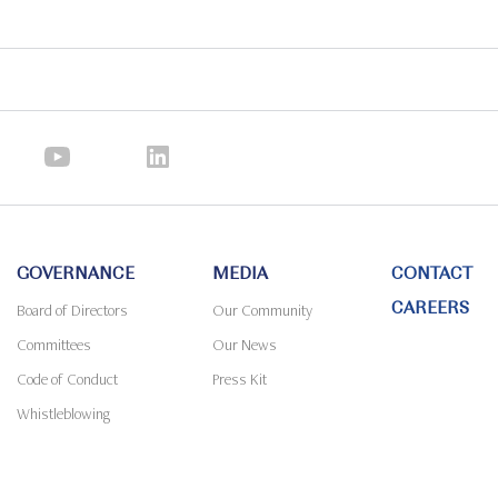
GOVERNANCE
MEDIA
CONTACT
CAREERS
Board of Directors
Our Community
Committees
Our News
Code of Conduct
Press Kit
Whistleblowing