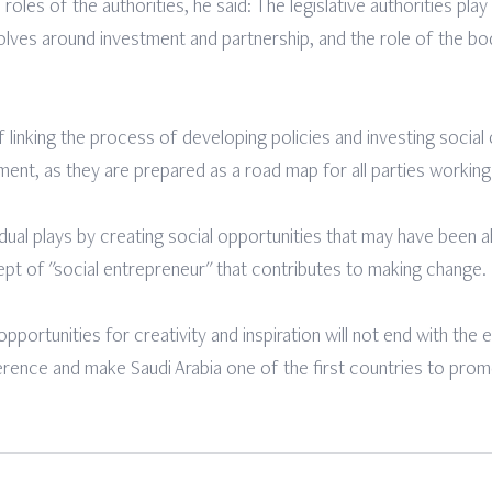
oles of the authorities, he said: The legislative authorities play 
lves around investment and partnership, and the role of the bodi
linking the process of developing policies and investing socia
ent, as they are prepared as a road map for all parties working i
idual plays by creating social opportunities that may have been a
pt of "social entrepreneur" that contributes to making change.
portunities for creativity and inspiration will not end with the e
erence and make Saudi Arabia one of the first countries to promo