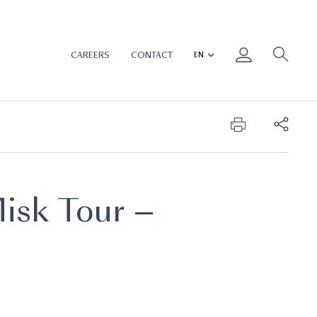
CAREERS
CONTACT
isk Tour –