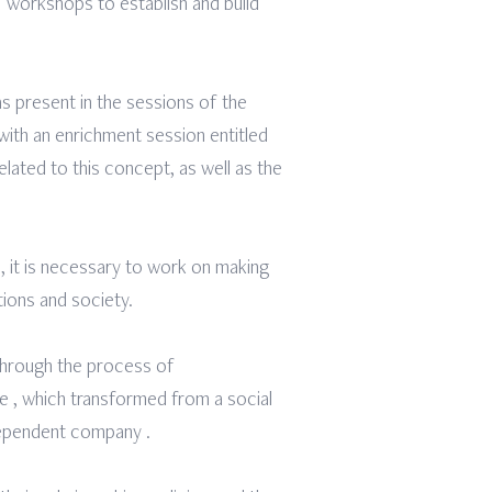
1 workshops to establish and build
s present in the sessions of the
with an enrichment session entitled
elated to this concept, as well as the
s, it is necessary to work on making
tions and society.
 through the process of
e , which transformed from a social
ndependent company .