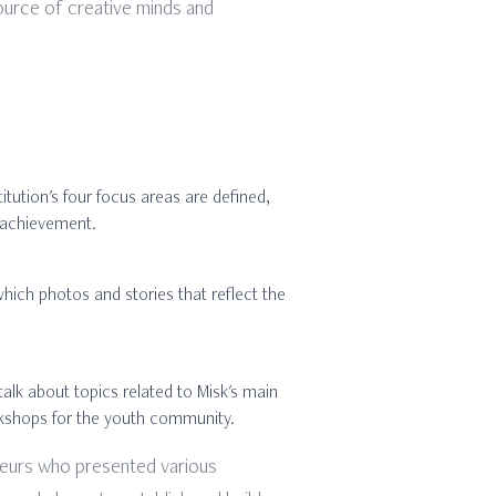
 source of creative minds and
itution's four focus areas are defined,
l achievement.
which photos and stories that reflect the
talk about topics related to Misk's main
workshops for the youth community.
eneurs who presented various