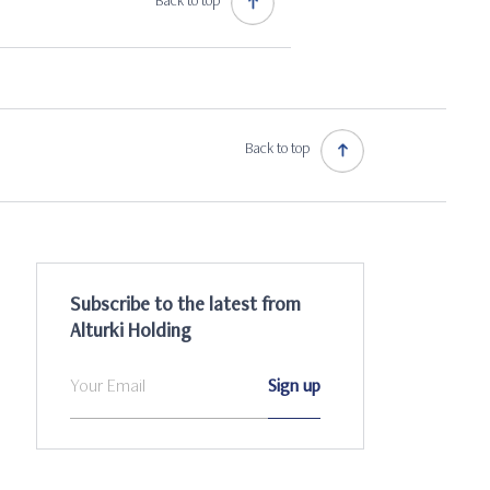
Back to top
Back to top
Subscribe to the latest from
Alturki Holding