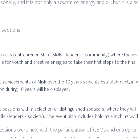
nally, and it is not only a source of energy and oil, but it is a
 sections:
tracks (entrepreneurship - skills - leaders - community) where the inst
le for youth and creative energies to take their first steps to the fina
he achievements of Misk over the 10 years since its establishment, in 
n during 10 years will be displayed.
 sessions with a selection of distinguished speakers, where they will 
ills - leaders - society). The event also includes holding enriching 
 sessions were held with the participation of CEOs and entrepr