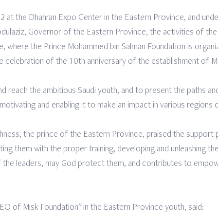
at the Dhahran Expo Center in the Eastern Province, and unde
dulaziz, Governor of the Eastern Province, the activities of the
ce, where the Prince Mohammed bin Salman Foundation is organiz
 celebration of the 10th anniversary of the establishment of M
nd reach the ambitious Saudi youth, and to present the paths a
 motivating and enabling it to make an impact in various regions
hness, the prince of the Eastern Province, praised the support
g them with the proper training, developing and unleashing their 
 of the leaders, may God protect them, and contributes to empo
CEO of Misk Foundation" in the Eastern Province youth, said: