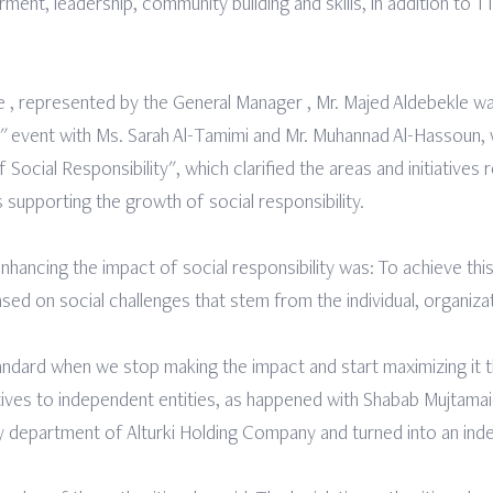
ent, leadership, community building and skills, in addition to 1
 , represented by the General Manager , Mr. Majed Aldebekle wa
" event with Ms. Sarah Al-Tamimi and Mr. Muhannad Al-Hassoun, 
ocial Responsibility", which clarified the areas and initiatives r
s supporting the growth of social responsibility.
 enhancing the impact of social responsibility was: To achieve thi
sed on social challenges that stem from the individual, organiza
tandard when we stop making the impact and start maximizing it
ives to independent entities, as happened with Shabab Mujtamai
ility department of Alturki Holding Company and turned into an i