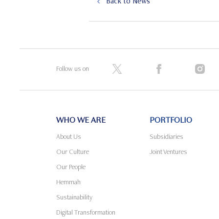
Back to News
Follow us on
WHO WE ARE
PORTFOLIO
About Us
Subsidiaries
Our Culture
Joint Ventures
Our People
Hemmah
Sustainability
Digital Transformation