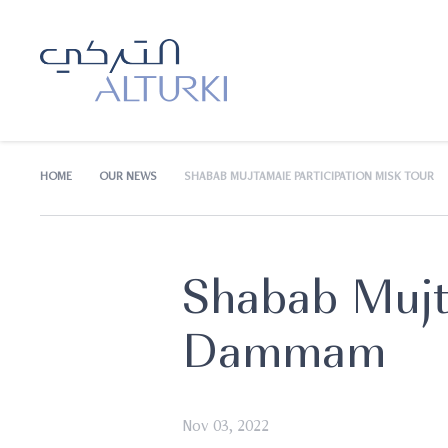
HOME
OUR NEWS
SHABAB MUJTAMAIE PARTICIPATION MISK TOUR
Shabab Mujt
Dammam
Nov 03, 2022