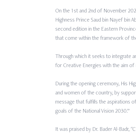
On the 1st and 2nd of November 2022 
Highness Prince Saud bin Nayef bin Ab
second edition in the Eastern Provin
that come within the framework of the
Through which it seeks to integrate a
for Creative Energies with the aim of
During the opening ceremony, His Hig
and women of the country, by supportin
message that fulfills the aspirations
goals of the National Vision 2030.”
It was praised by Dr. Bader Al-Badr, "