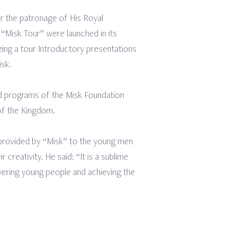
r the patronage of His Royal
 “Misk Tour” were launched in its
ing a tour Introductory presentations
isk.
nd programs of the Misk Foundation
 of the Kingdom.
 provided by “Misk” to the young men
creativity. He said: “It is a sublime
wering young people and achieving the