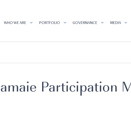
WHO WE ARE
PORTFOLIO
GOVERNANCE
MEDIA
amaie Participation M