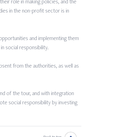
their role in making policies, and the
es in the non-profit sector is in
l opportunities and implementing them
n social responsibility.
bsent from the authorities, as well as
nd of the tour, and with integration
te social responsibility by investing