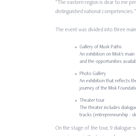
"The eastern region is dear to me perso
distinguished national competencies."
The event was divided into three main
Gallery of Musk Paths
An exhibition on Misk's main 
and the opportunities availab
Photo Gallery
An exhibition that reflects t
journey of the Misk Foundatio
Theater tour
The theater includes dialogue
tracks (entrepreneurship - sk
On the stage of the tour, 9 dialogue