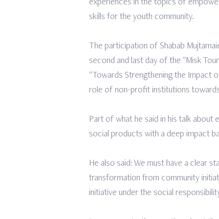
experiences in the topics of empowerm
skills for the youth community.
The participation of Shabab Mujtamaie
second and last day of the "Misk Tour
"Towards Strengthening the Impact of S
role of non-profit institutions toward
Part of what he said in his talk about
social products with a deep impact ba
He also said: We must have a clear s
transformation from community initiat
initiative under the social responsib